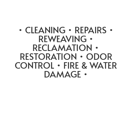
• CLEANING • REPAIRS •
REWEAVING •
RECLAMATION •
RESTORATION • ODOR
CONTROL • FIRE & WATER
DAMAGE •