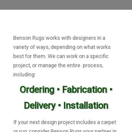
Benson Rugs works with designers in a
variety of ways, depending on what works
best for them. We can work on a specific
project, or manage the entire process,
including:
Ordering •
Fabrication •
Delivery • Installation
If your next design project includes a carpet
or rug, consider Benson Rugs your partner in