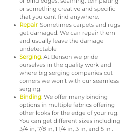
or bind edges, seaming, templating
or something creative and specific
that you cant find anywhere.
Repair
:
Sometimes carpets and rugs
get damaged. We can repair them
and usually leave the damage
undetectable.
Serging
:
At Benson we pride
ourselves in the quality work and
where big serging companies cut
corners we won’t with our seamless
serging.
Binding:
We offer many binding
options in multiple fabrics offering
other looks for the edge of your rug.
You can get different sizes including
3/4 in, 7/8 in, 1 1/4 in, 3 in, and 5 in .