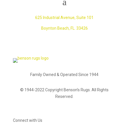
625 Industrial Avenue,
Suite 101
Boynton Beach, FL. 33426
Family Owned & Operated Since 1944
© 1944-2022 Copyright Benson’s Rugs. All Rights
Reserved.
Connect with Us