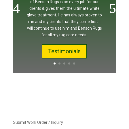
of Benson Rugs is on every job for our
clients & gives them the ultimate white
glove treatment. He has always proven to
me and my clients that they come first. I
will continue to use him and Benson Rugs
for all my rug care needs.
Testimonials
Submit Work Order / Inquiry