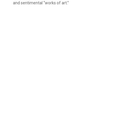
and sentimental “works of art.”