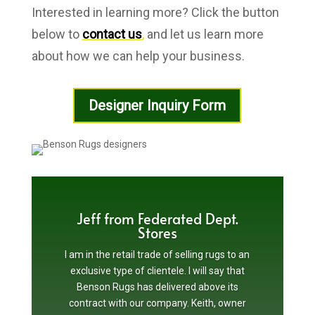
Interested in learning more? Click the button
below to
contact us
,
and let us learn more
about how we can help your business.
Designer Inquiry Form
Jeff from Federated Dept.
Stores
I am in the retail trade of selling rugs to an
exclusive type of clientele. I will say that
Benson Rugs has delivered above its
contract with our company. Keith, owner