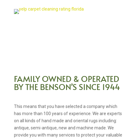
FAMILY OWNED & OPERATED
BY THE BENSON’S SINCE 1944
This means that you have selected a company which
has more than 100 years of experience. We are experts
on all kinds of hand made and oriental rugs including:
antique, semi-antique, new and machine made. We
provide you with many services to protect your valuable