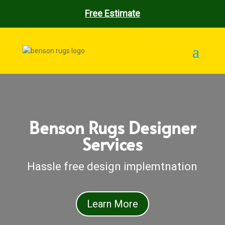
Free Estimate
Benson Rugs Designer
Services
Hassle free design implemtnation
Learn More