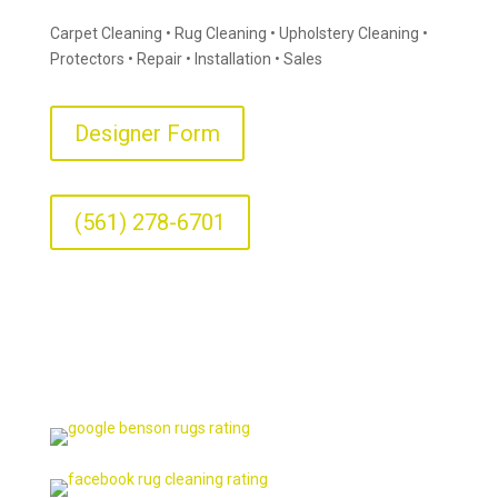
Carpet Cleaning • Rug Cleaning • Upholstery Cleaning •
Protectors • Repair • Installation • Sales
Designer Form
(561) 278-6701