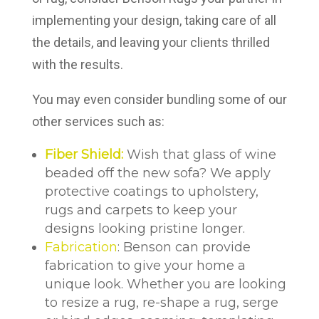
implementing your design, taking care of all
the details, and leaving your clients thrilled
with the results.
You may even consider bundling some of our
other services such as:
Fiber Shield:
Wish that glass of wine
beaded off the new sofa? We apply
protective coatings to upholstery,
rugs and carpets to keep your
designs looking pristine longer.
Fabrication
: Benson can provide
fabrication to give your home a
unique look. Whether you are looking
to resize a rug, re-shape a rug, serge