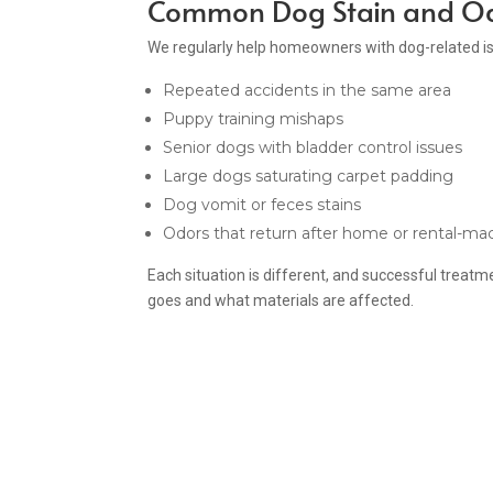
Common Dog Stain and Od
We regularly help homeowners with dog-related i
Repeated accidents in the same area
Puppy training mishaps
Senior dogs with bladder control issues
Large dogs saturating carpet padding
Dog vomit or feces stains
Odors that return after home or rental-ma
Each situation is different, and successful trea
goes and what materials are affected.