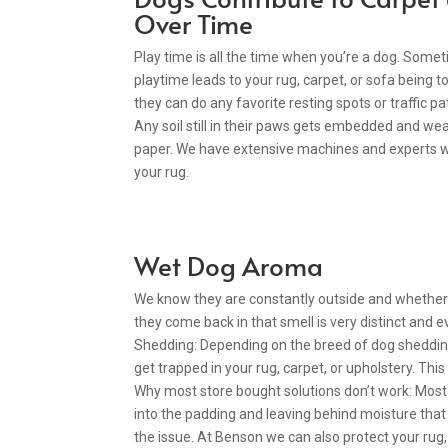
Over Time
Play time is all the time when you’re a dog. Some
playtime leads to your rug, carpet, or sofa being tor
they can do any favorite resting spots or traffic 
Any soil still in their paws gets embedded and wea
paper. We have extensive machines and experts wh
your rug.
Wet Dog Aroma
We know they are constantly outside and whether it
they come back in that smell is very distinct and ev
Shedding: Depending on the breed of dog shedding 
get trapped in your rug, carpet, or upholstery. This
Why most store bought solutions don’t work: Most
into the padding and leaving behind moisture that r
the issue. At Benson we can also protect your rug, 