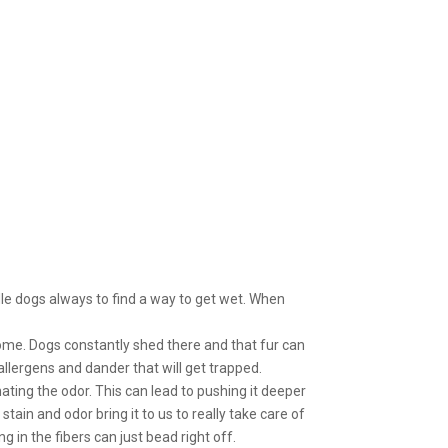
dle dogs always to find a way to get wet. When
home. Dogs constantly shed there and that fur can
 allergens and dander that will get trapped.
ing the odor. This can lead to pushing it deeper
tain and odor bring it to us to really take care of
 in the fibers can just bead right off.