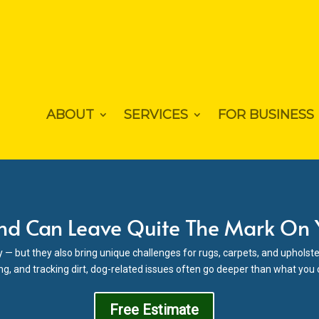
ABOUT
SERVICES
FOR BUSINESS
nd Can Leave Quite The Mark On
y — but they also bring unique challenges for rugs, carpets, and upholste
ng, and tracking dirt, dog-related issues often go deeper than what you
Free Estimate