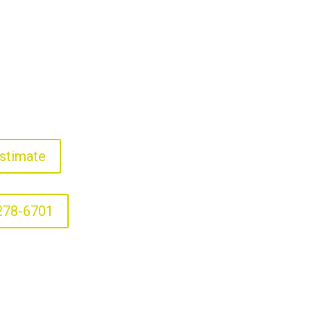
stimate
278-6701