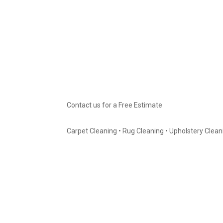
Contact us for a Free Estimate
Carpet Cleaning • Rug Cleaning • Upholstery Cleanin