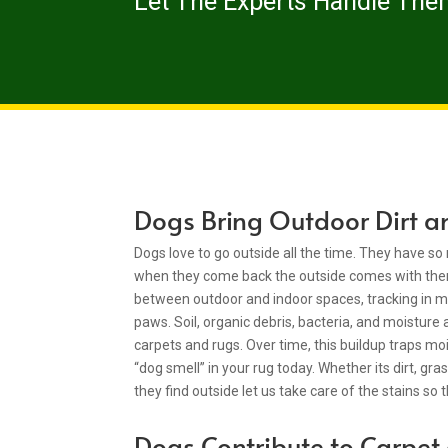
Let The Experts Handle The
Dogs Bring Outdoor Dirt a
Dogs love to go outside all the time. They have 
when they come back the outside comes with th
between outdoor and indoor spaces, tracking in mo
paws. Soil, organic debris, bacteria, and moisture 
carpets and rugs. Over time, this buildup traps moi
“dog smell” in your rug today. Whether its dirt, gr
they find outside let us take care of the stains so 
Dogs Contribute to Carpe