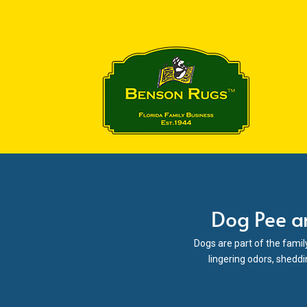
Dog Pee a
Dogs are part of the famil
lingering odors, sheddi