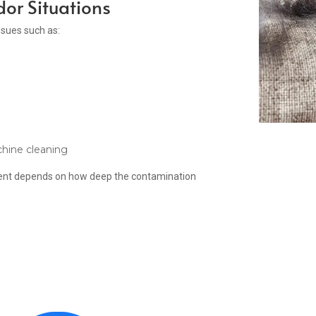
or Situations
ssues such as:
chine cleaning
tment depends on how deep the contamination