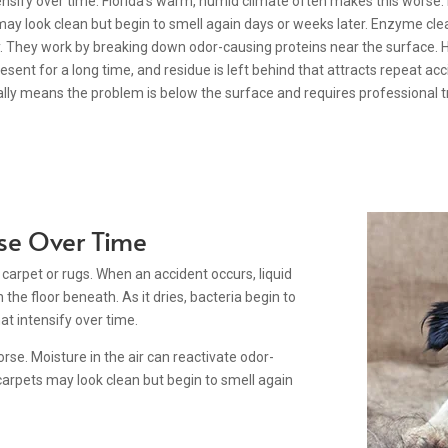
sify over time. Florida’s warm, humid climate often makes this worse. M
ay look clean but begin to smell again days or weeks later. Enzyme clea
y. They work by breaking down odor-causing proteins near the surface. H
sent for a long time, and residue is left behind that attracts repeat ac
ally means the problem is below the surface and requires professional 
se Over Time
f carpet or rugs. When an accident occurs, liquid
the floor beneath. As it dries, bacteria begin to
t intensify over time.
se. Moisture in the air can reactivate odor-
carpets may look clean but begin to smell again