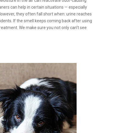
oisture in the air can reactivate odor-causing
ners can help in certain situations — especially
owever, they often fall short when: urine reaches
cidents. If the smell keeps coming back after using
treatment. We make sure you not only can’t see