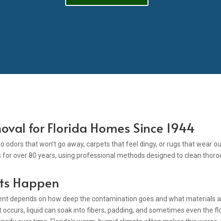
oval for Florida Homes Since 1944
nto odors that won’t go away, carpets that feel dingy, or rugs that wear
for over 80 years, using professional methods designed to clean thoro
ts Happen
ment depends on how deep the contamination goes and what materials are
 occurs, liquid can soak into fibers, padding, and sometimes even the flo