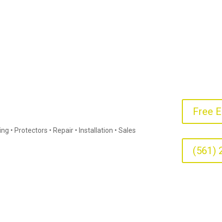
Free E
g • Protectors • Repair • Installation • Sales
(561) 