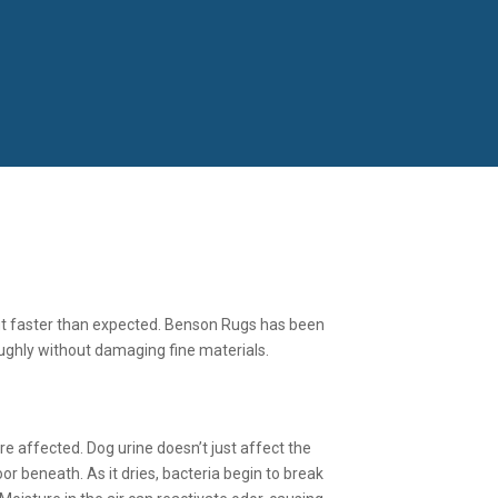
 out faster than expected. Benson Rugs has been
ughly without damaging fine materials.
 affected. Dog urine doesn’t just affect the
or beneath. As it dries, bacteria begin to break