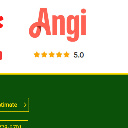
stimate
278-6701