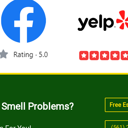
/ Smell Problems?
Free E
(561) 