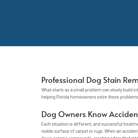
Professional Dog Stain Rem
What starts as a small problem can slowly build i
helping Florida homeowners solve these problems 
Dog Owners Know Acciden
Each situation is different, and successful treat
visible surface of carpet or rugs. When an accident