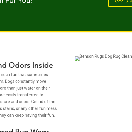
m For You!
nd Odors Inside
so much fun that sometimes
em. Dogs constantly move
re than just water on their
are easily transferred to
sture and odors. Get rid of the
ass stains, or any other fun mess
they can keep having their fun.
t and Rug Wear