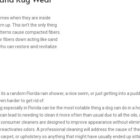
times when they are inside
n up. This isn’t the only thing
patterns cause compacted fibers.
r fibers down acting like sand
o can restore and revitalize
s a random Florida rain shower, a nice swim, or just getting into a pud
en harder to get rid of.
especially in Florida can be the most notable thing a dog can do in a 
 can lead to needing to clean it more often than usual due to all the oils,
 consumer cleaners are designed to improve appearance without eliminat
eactivates odors. A professional cleaning will address the cause of the s
carpet, or upholstery so anything that might have usually ended up sitting