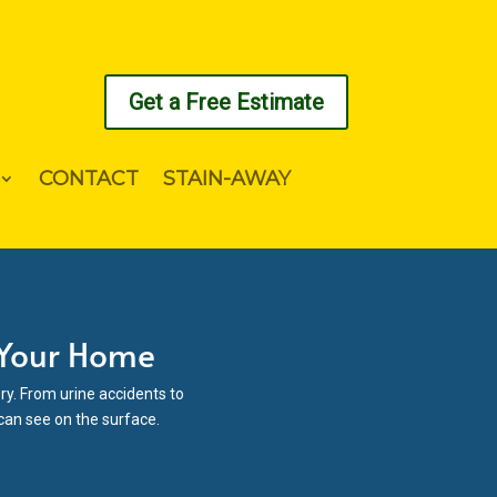
Get a Free Estimate
CONTACT
STAIN-AWAY
 Your Home
ry. From urine accidents to
 can see on the surface.