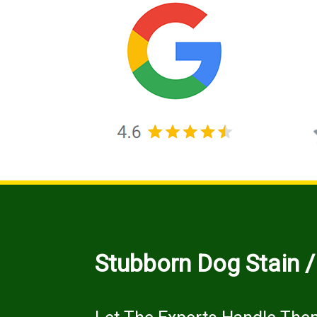
Stubborn Dog Stain 