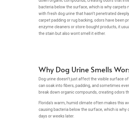
down organic compounds, creating odors that inten
bacteria below the surface, which is why carpets m
with fresh dog urine that hasn’t penetrated deepl
carpet padding or rug backing, odors have been pre
enzyme cleaners or store-bought products, it usu
the stain but also wont smell it either.
Why Dog Urine Smells Wor
Dog urine doesn’t just affect the visible surface o
can soak into fibers, padding, and sometimes even 
break down organic compounds, creating odors tha
Florida’s warm, humid climate often makes this wor
causing bacteria below the surface, which is why 
days or weeks later.