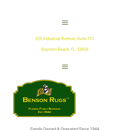
625 Industrial Avenue,
Suite 101
Boynton Beach, FL. 33426
Family Owned & Operated Since 1944