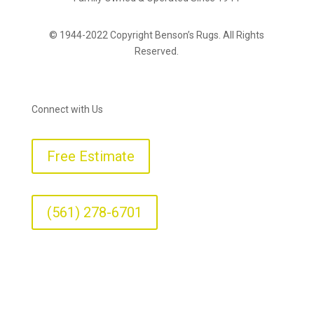
© 1944-2022 Copyright Benson’s Rugs. All Rights
Reserved.
Connect with Us
Free Estimate
(561) 278-6701