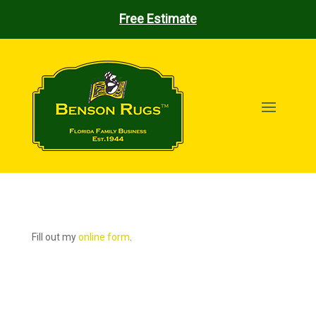
Free Estimate
Fill out my
online form
.